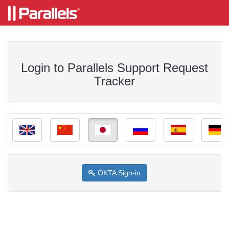
Login to Parallels Support Request
Tracker
OKTA Sign-in