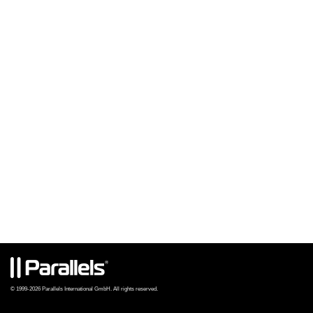
© 1999-2026 Parallels International GmbH. All rights reserved.