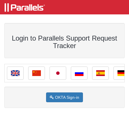
Login to Parallels Support Request
Tracker
OKTA Sign-in