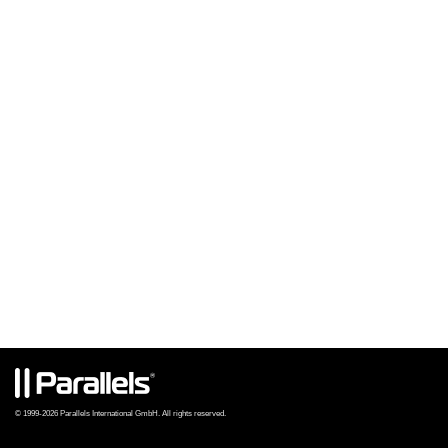
© 1999-2026 Parallels International GmbH. All rights reserved.